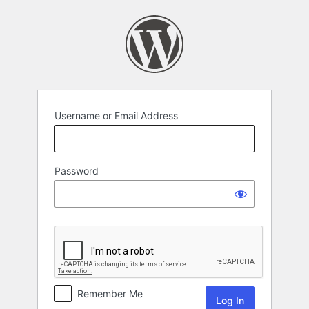
Log
In
Username or Email Address
Password
Remember Me