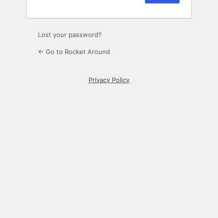
Lost your password?
← Go to Rocket Around
Privacy Policy