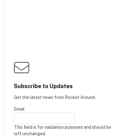
Subscribe to Updates
Get the latest news from Rocket Around.
Email
This field is for validation purposes and should be
left unchanged.