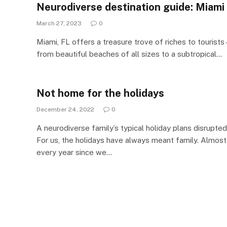
Neurodiverse destination guide: Miami
March 27, 2023
0
Miami, FL offers a treasure trove of riches to tourists 
from beautiful beaches of all sizes to a subtropical…
Not home for the holidays
December 24, 2022
0
A neurodiverse family’s typical holiday plans disrupted
For us, the holidays have always meant family. Almost
every year since we…