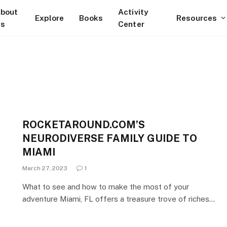
bout
Activity
Explore
Books
Resources
s
Center
ROCKETAROUND.COM’S
NEURODIVERSE FAMILY GUIDE TO
MIAMI
March 27, 2023
1
What to see and how to make the most of your
adventure Miami, FL offers a treasure trove of riches…