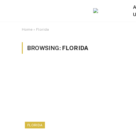
A
U
Home
»
Florida
BROWSING:
FLORIDA
FLORIDA