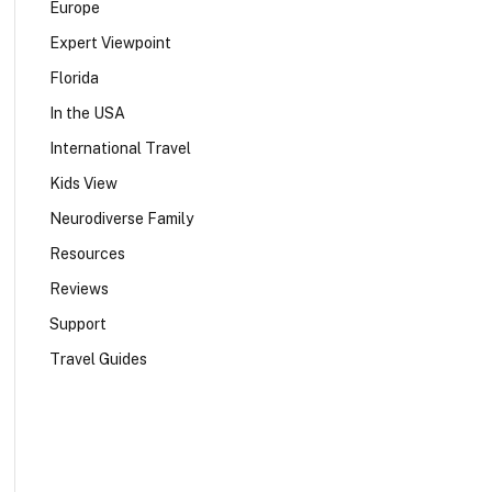
Europe
Expert Viewpoint
Florida
In the USA
International Travel
Kids View
Neurodiverse Family
Resources
Reviews
Support
Travel Guides