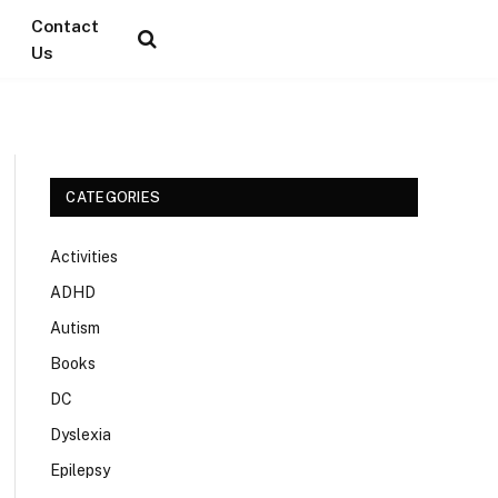
Contact
Us
CATEGORIES
Activities
ADHD
Autism
Books
DC
Dyslexia
Epilepsy