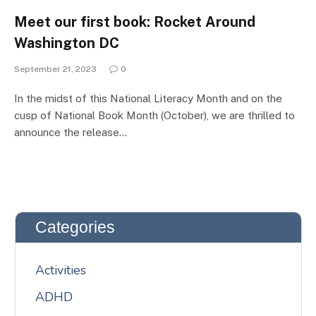
Meet our first book: Rocket Around
Washington DC
September 21, 2023
0
In the midst of this National Literacy Month and on the
cusp of National Book Month (October), we are thrilled to
announce the release…
Categories
Activities
ADHD