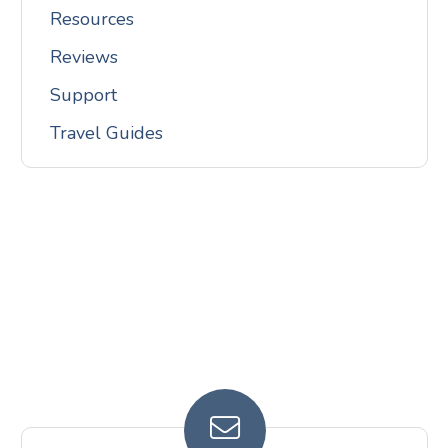
Resources
Reviews
Support
Travel Guides