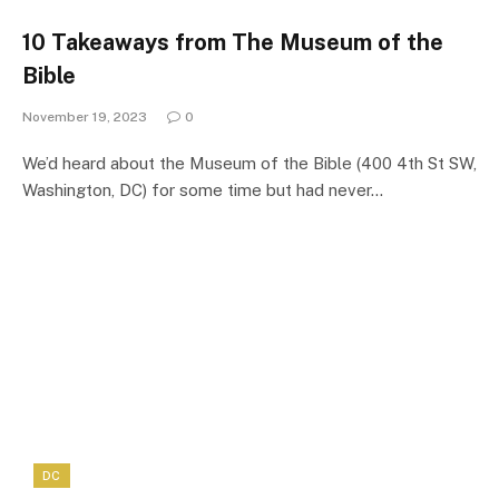
10 Takeaways from The Museum of the
Bible
November 19, 2023
0
We’d heard about the Museum of the Bible (400 4th St SW,
Washington, DC) for some time but had never…
DC