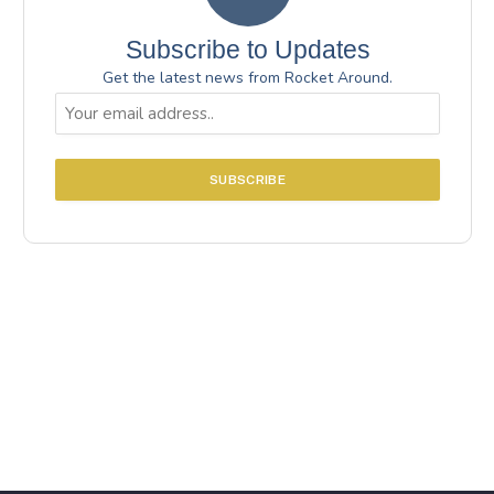
Subscribe to Updates
Get the latest news from Rocket Around.
Email
(Required)