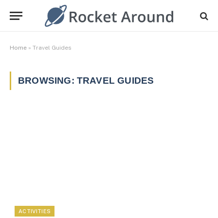
Home
»
Travel Guides
BROWSING:
TRAVEL GUIDES
ACTIVITIES