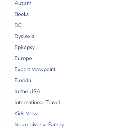
Autism
Books
DC
Dyslexia
Epilepsy
Europe
Expert Viewpoint
Florida
In the USA
International Travel
Kids View
Neurodiverse Family