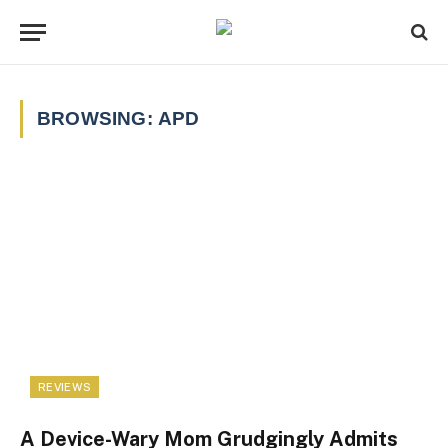
BROWSING:
APD
REVIEWS
A Device-Wary Mom Grudgingly Admits