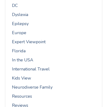
DC
Dyslexia
Epilepsy
Europe
Expert Viewpoint
Florida
In the USA
International Travel
Kids View
Neurodiverse Family
Resources
Reviews