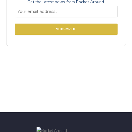
Get the latest news from Rocket Around.
Email
(Required)