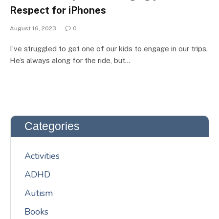
Respect for iPhones
August 16, 2023
0
I’ve struggled to get one of our kids to engage in our trips.
He’s always along for the ride, but…
Categories
Activities
ADHD
Autism
Books