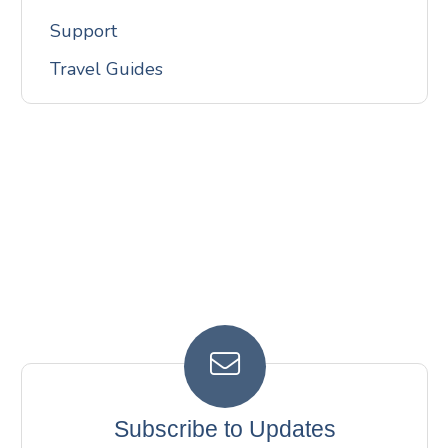
Support
Travel Guides
Subscribe to Updates