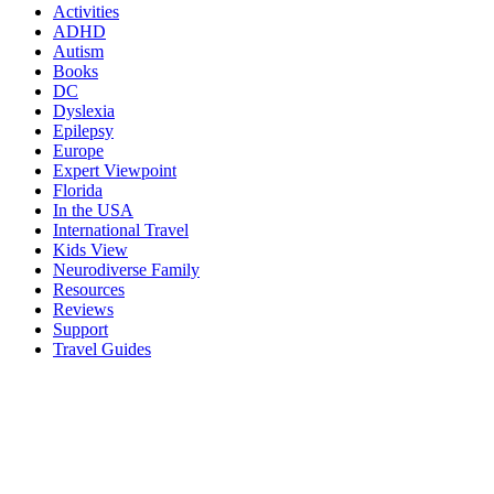
Activities
ADHD
Autism
Books
DC
Dyslexia
Epilepsy
Europe
Expert Viewpoint
Florida
In the USA
International Travel
Kids View
Neurodiverse Family
Resources
Reviews
Support
Travel Guides