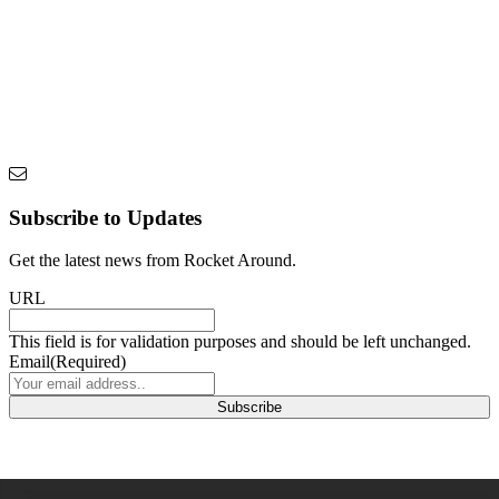
Subscribe to Updates
Get the latest news from Rocket Around.
URL
This field is for validation purposes and should be left unchanged.
Email
(Required)