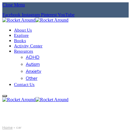
Close Menu
Facebook
Instagram
Pinterest
YouTube
About Us
Explore
Books
Activity Center
Resources
ADHD
Autism
Anxiety
Other
Contact Us
Home
»
car