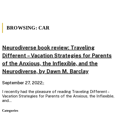
BROWSING:
CAR
Neurodiverse book review: Traveling
Different – Vacation Strategies for Parents
of the Anxious, the Inflexible, and the
Neurodiverse, by Dawn M. Barclay
September 27, 2022
2
I recently had the pleasure of reading Traveling Different –
Vacation Strategies for Parents of the Anxious, the Inflexible,
and…
Categories