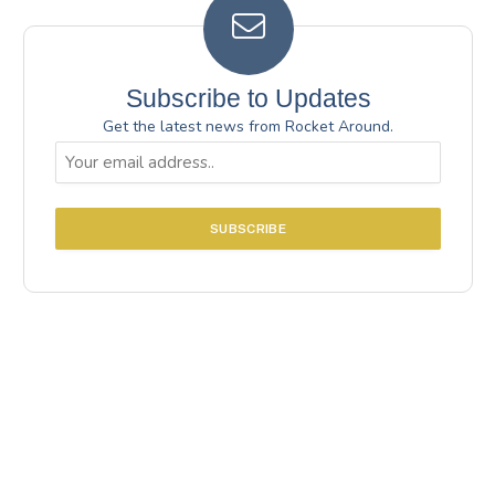
Subscribe to Updates
Get the latest news from Rocket Around.
Email
(Required)