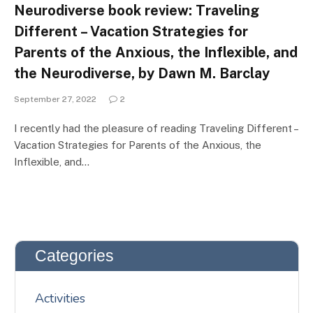
Neurodiverse book review: Traveling
Different – Vacation Strategies for
Parents of the Anxious, the Inflexible, and
the Neurodiverse, by Dawn M. Barclay
September 27, 2022
2
I recently had the pleasure of reading Traveling Different –
Vacation Strategies for Parents of the Anxious, the
Inflexible, and…
Categories
Activities