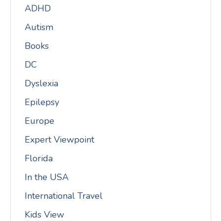
ADHD
Autism
Books
DC
Dyslexia
Epilepsy
Europe
Expert Viewpoint
Florida
In the USA
International Travel
Kids View