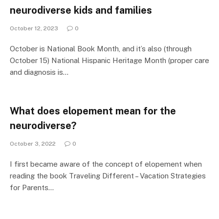
neurodiverse kids and families
October 12, 2023
0
October is National Book Month, and it’s also (through
October 15) National Hispanic Heritage Month (proper care
and diagnosis is…
What does elopement mean for the
neurodiverse?
October 3, 2022
0
I first became aware of the concept of elopement when
reading the book Traveling Different – Vacation Strategies
for Parents…