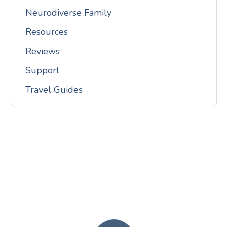
Neurodiverse Family
Resources
Reviews
Support
Travel Guides