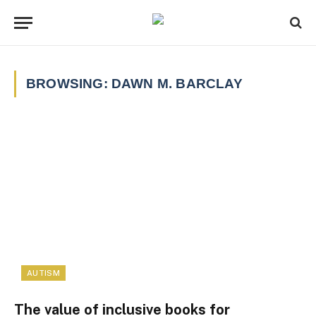
BROWSING:
DAWN M. BARCLAY
AUTISM
The value of inclusive books for