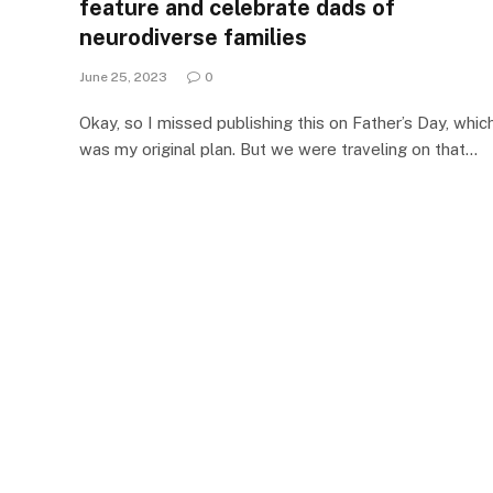
feature and celebrate dads of
neurodiverse families
June 25, 2023
0
Okay, so I missed publishing this on Father’s Day, whic
was my original plan. But we were traveling on that…