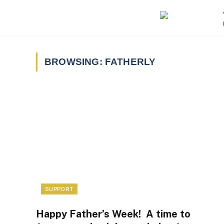
BROWSING:
FATHERLY
SUPPORT
Happy Father’s Week! A time to