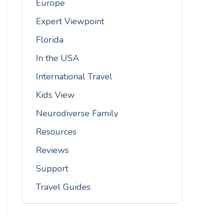
Europe
Expert Viewpoint
Florida
In the USA
International Travel
Kids View
Neurodiverse Family
Resources
Reviews
Support
Travel Guides