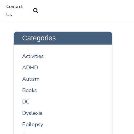
Contact
Us
Categories
Activities
ADHD
Autism
Books
DC
Dyslexia
Epilepsy