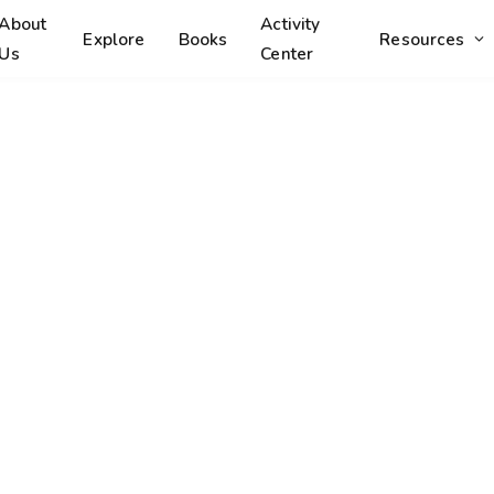
About
Activity
Explore
Books
Resources
Us
Center