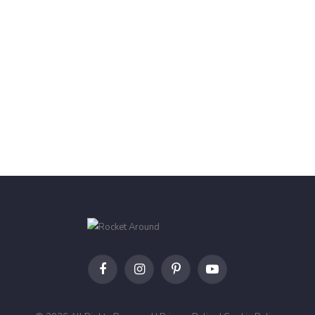
Facebook
Instagram
Pinterest
YouTube