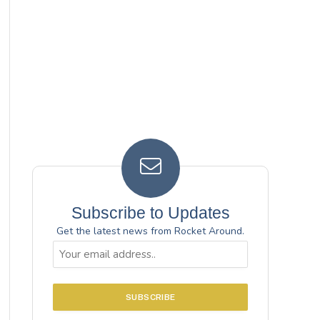
Subscribe to Updates
Get the latest news from Rocket Around.
Email
(Required)