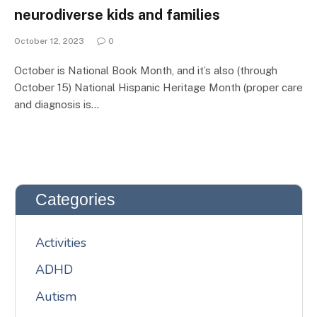
neurodiverse kids and families
October 12, 2023
0
October is National Book Month, and it’s also (through
October 15) National Hispanic Heritage Month (proper care
and diagnosis is…
Categories
Activities
ADHD
Autism