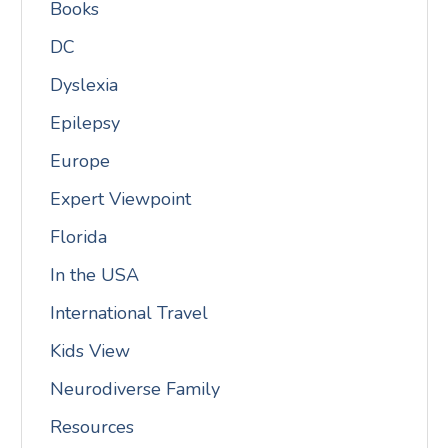
Books
DC
Dyslexia
Epilepsy
Europe
Expert Viewpoint
Florida
In the USA
International Travel
Kids View
Neurodiverse Family
Resources