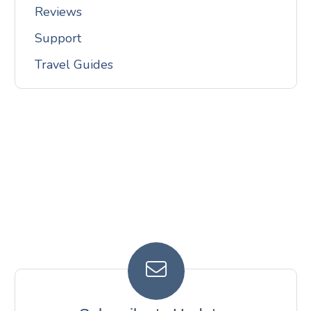
Reviews
Support
Travel Guides