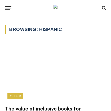
BROWSING:
HISPANIC
AUTISM
The value of inclusive books for