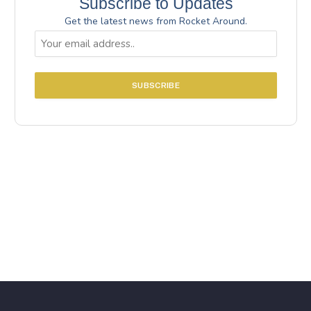
Subscribe to Updates
Get the latest news from Rocket Around.
Email
(Required)