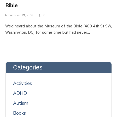
Bible
November 19, 2023
0
We’d heard about the Museum of the Bible (400 4th St SW,
Washington, DC) for some time but had never…
Categories
Activities
ADHD
Autism
Books