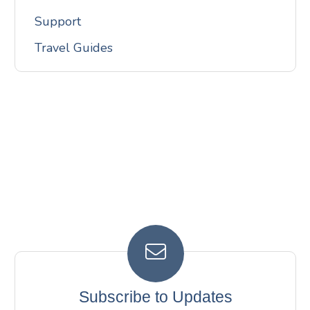
Support
Travel Guides
Subscribe to Updates