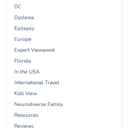
DC
Dyslexia
Epilepsy
Europe
Expert Viewpoint
Florida
In the USA
International Travel
Kids View
Neurodiverse Family
Resources
Reviews