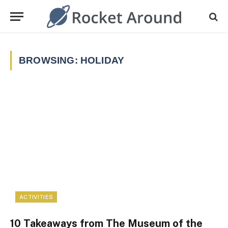
BROWSING:
HOLIDAY
ACTIVITIES
10 Takeaways from The Museum of the