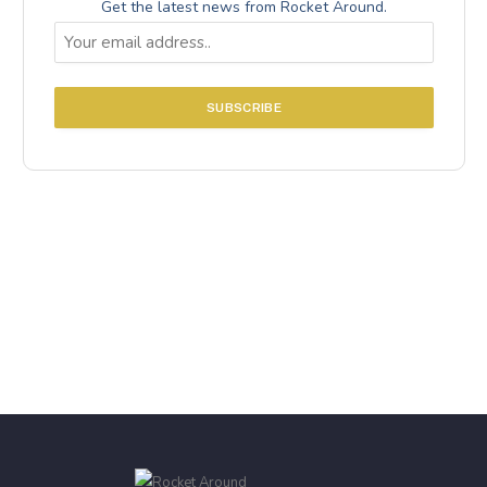
Get the latest news from Rocket Around.
Email
(Required)