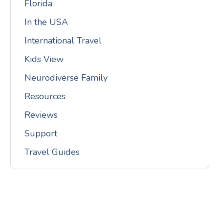
Florida
In the USA
International Travel
Kids View
Neurodiverse Family
Resources
Reviews
Support
Travel Guides