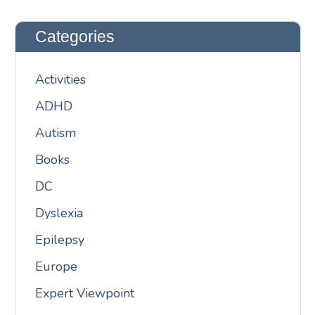
Categories
Activities
ADHD
Autism
Books
DC
Dyslexia
Epilepsy
Europe
Expert Viewpoint