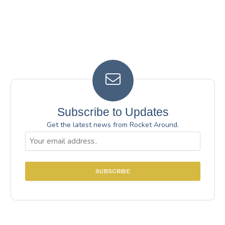
Subscribe to Updates
Get the latest news from Rocket Around.
Email
(Required)