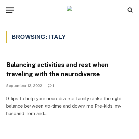
BROWSING:
ITALY
Balancing activities and rest when
traveling with the neurodiverse
September 12, 2022
1
9 tips to help your neurodiverse family strike the right
balance between go-time and downtime Pre-kids, my
husband Tom and…