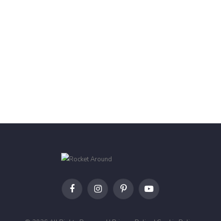
Facebook
Instagram
Pinterest
YouTube