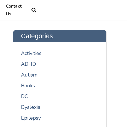
Contact
Us
Categories
Activities
ADHD
Autism
Books
DC
Dyslexia
Epilepsy