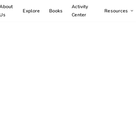
About
Activity
Explore
Books
Resources
Us
Center