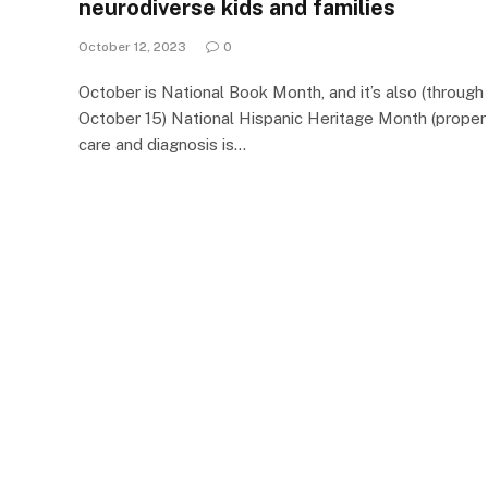
neurodiverse kids and families
October 12, 2023
0
October is National Book Month, and it’s also (through
October 15) National Hispanic Heritage Month (proper
care and diagnosis is…