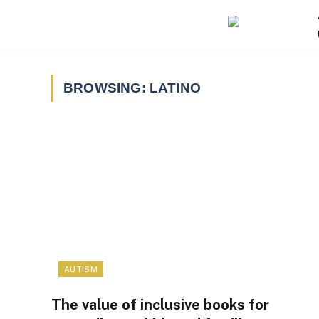
BROWSING:
LATINO
AUTISM
The value of inclusive books for