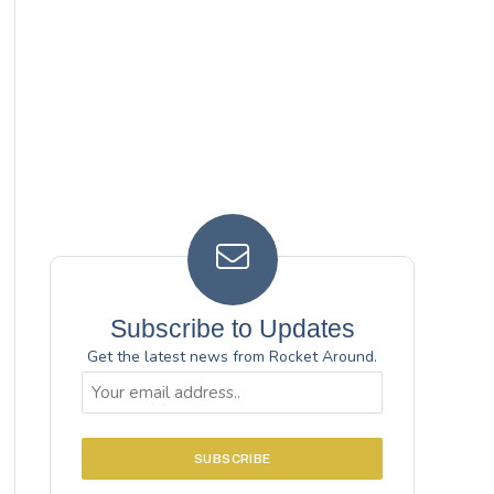
Subscribe to Updates
Get the latest news from Rocket Around.
Email
(Required)