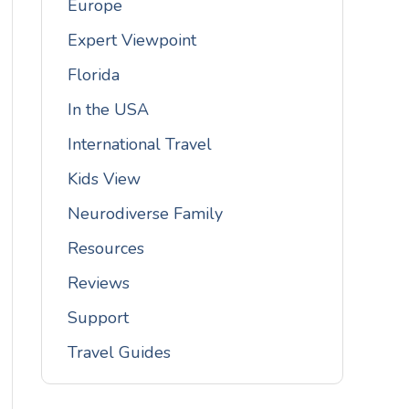
Europe
Expert Viewpoint
Florida
In the USA
International Travel
Kids View
Neurodiverse Family
Resources
Reviews
Support
Travel Guides