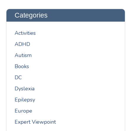
Categories
Activities
ADHD
Autism
Books
DC
Dyslexia
Epilepsy
Europe
Expert Viewpoint