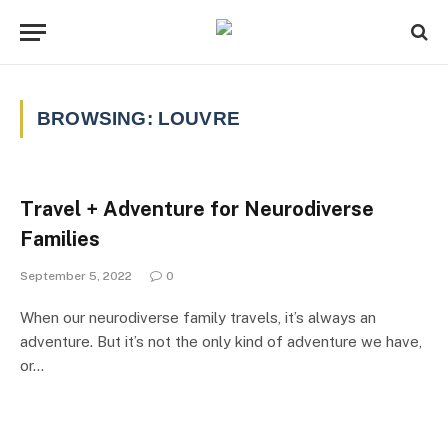
BROWSING:
LOUVRE
Travel + Adventure for Neurodiverse
Families
September 5, 2022
0
When our neurodiverse family travels, it’s always an
adventure. But it’s not the only kind of adventure we have,
or…