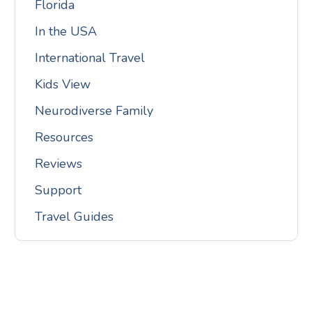
Florida
In the USA
International Travel
Kids View
Neurodiverse Family
Resources
Reviews
Support
Travel Guides