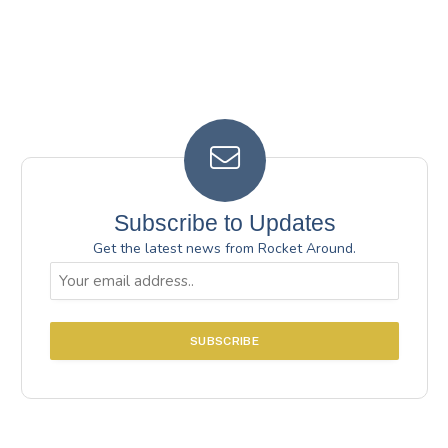
Subscribe to Updates
Get the latest news from Rocket Around.
Email
(Required)