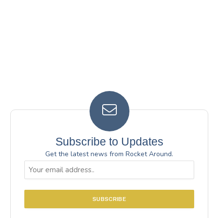
Subscribe to Updates
Get the latest news from Rocket Around.
Email
(Required)