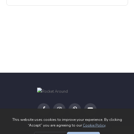
Facebook
Instagram
Pinterest
YouTube
© 2026 All Rights Reserved |
Privacy Policy
|
Cookie Policy