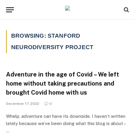
BROWSING:
STANFORD
NEURODIVERSITY PROJECT
Adventure in the age of Covid – We left
home without taking precautions and
brought Covid home with us
December 17, 2022
0
Whelp, adventure can have its downside. I haven’t written
lately because we’ve been doing what this blog is about –
…