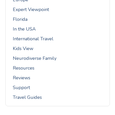
Expert Viewpoint
Florida
In the USA
International Travel
Kids View
Neurodiverse Family
Resources
Reviews
Support
Travel Guides