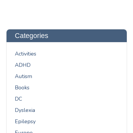
Categories
Activities
ADHD
Autism
Books
DC
Dyslexia
Epilepsy
Europe