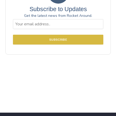
Subscribe to Updates
Get the latest news from Rocket Around.
Email
(Required)