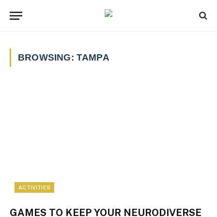
BROWSING:
TAMPA
ACTIVITIES
GAMES TO KEEP YOUR NEURODIVERSE