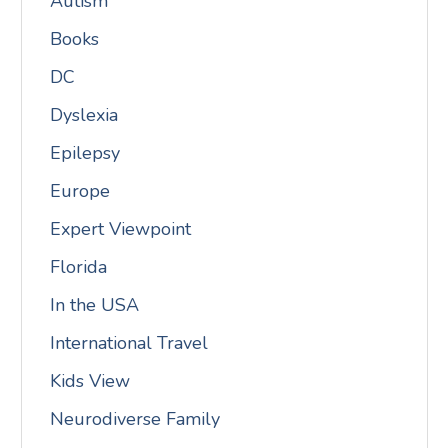
Autism
Books
DC
Dyslexia
Epilepsy
Europe
Expert Viewpoint
Florida
In the USA
International Travel
Kids View
Neurodiverse Family