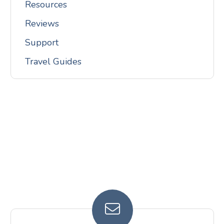
Resources
Reviews
Support
Travel Guides