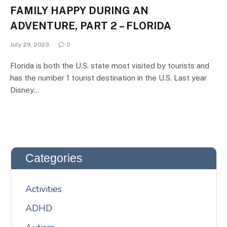
FAMILY HAPPY DURING AN
ADVENTURE, PART 2 – FLORIDA
July 29, 2023
0
Florida is both the U.S. state most visited by tourists and
has the number 1 tourist destination in the U.S. Last year
Disney…
Categories
Activities
ADHD