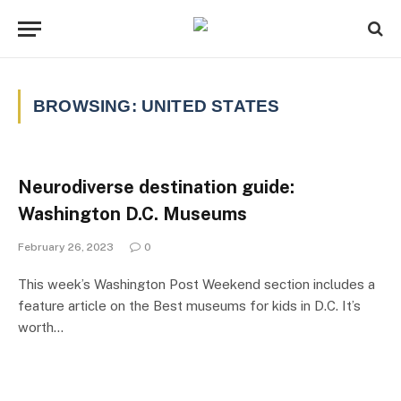
BROWSING:
UNITED STATES
Neurodiverse destination guide:
Washington D.C. Museums
February 26, 2023
0
This week’s Washington Post Weekend section includes a
feature article on the Best museums for kids in D.C. It’s
worth…