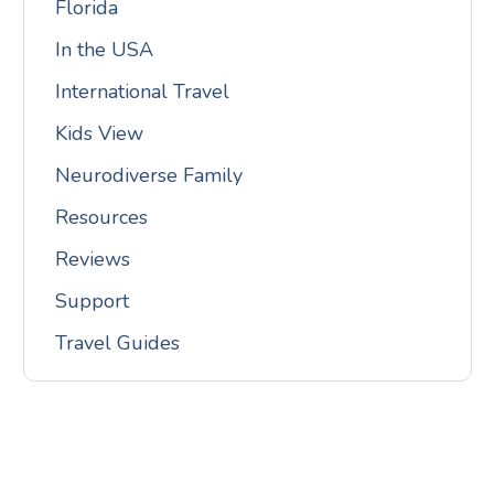
Florida
In the USA
International Travel
Kids View
Neurodiverse Family
Resources
Reviews
Support
Travel Guides