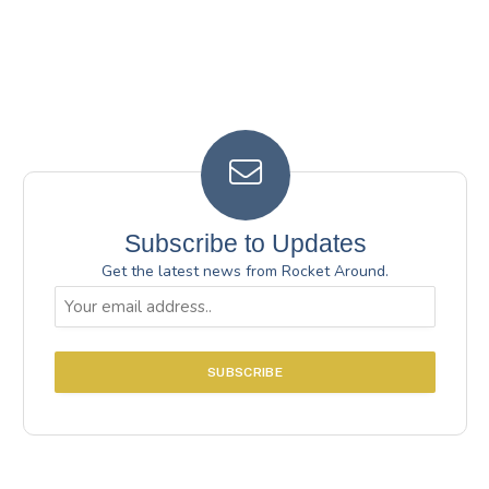
Subscribe to Updates
Get the latest news from Rocket Around.
Email
(Required)