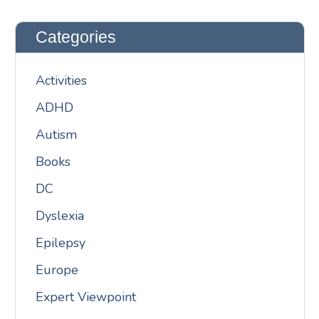
Categories
Activities
ADHD
Autism
Books
DC
Dyslexia
Epilepsy
Europe
Expert Viewpoint