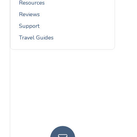
Resources
Reviews
Support
Travel Guides