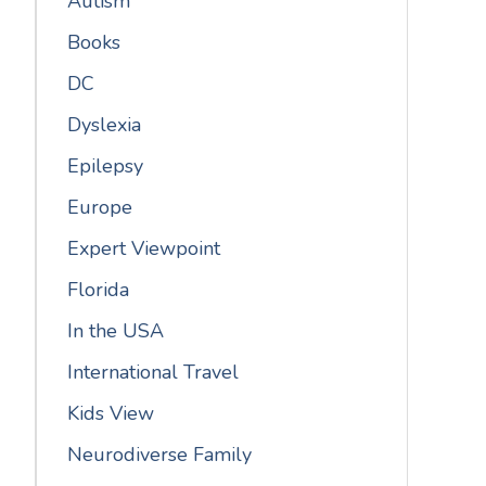
Autism
Books
DC
Dyslexia
Epilepsy
Europe
Expert Viewpoint
Florida
In the USA
International Travel
Kids View
Neurodiverse Family