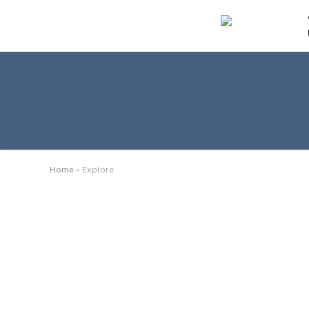
Home
»
Explore