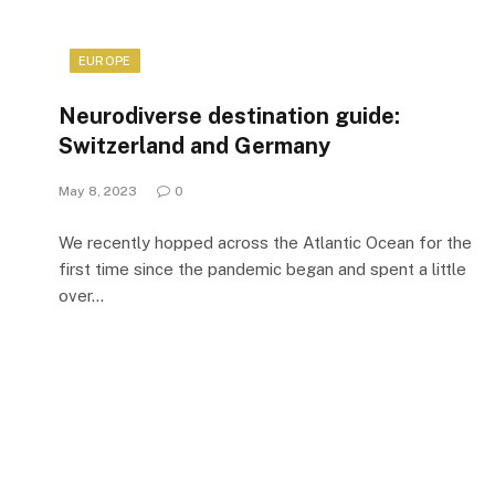
EUROPE
Neurodiverse destination guide:
Switzerland and Germany
May 8, 2023
0
We recently hopped across the Atlantic Ocean for the
first time since the pandemic began and spent a little
over…