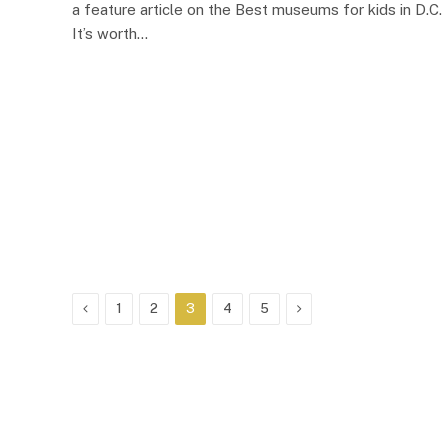
a feature article on the Best museums for kids in D.C.
It’s worth…
Previous
Next
1
2
3
4
5