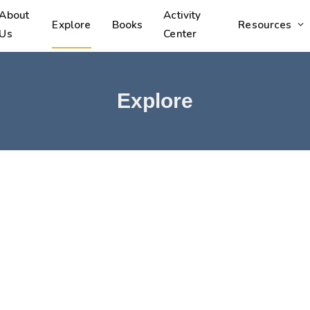
About
Activity
Explore
Books
Resources
Us
Center
Explore