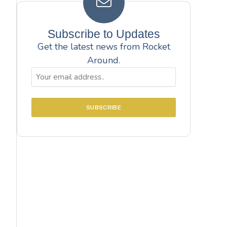
Subscribe to Updates
Get the latest news from Rocket
Around.
Email
(Required)