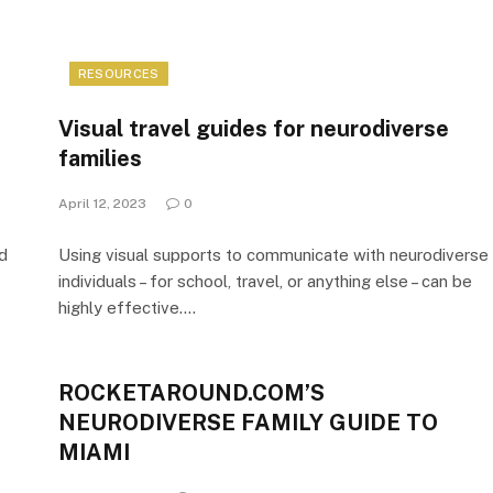
RESOURCES
Visual travel guides for neurodiverse
families
April 12, 2023
0
nd
Using visual supports to communicate with neurodiverse
individuals – for school, travel, or anything else – can be
highly effective.…
ROCKETAROUND.COM’S
NEURODIVERSE FAMILY GUIDE TO
MIAMI