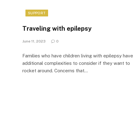
SUPPORT
Traveling with epilepsy
June 11, 2023
0
Families who have children living with epilepsy have
additional complexities to consider if they want to
rocket around. Concerns that…