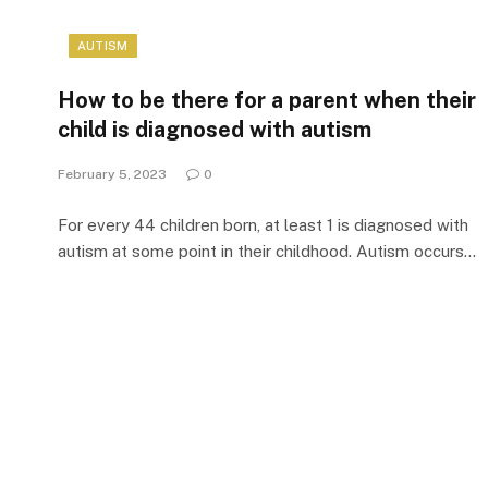
AUTISM
How to be there for a parent when their
child is diagnosed with autism
February 5, 2023
0
For every 44 children born, at least 1 is diagnosed with
autism at some point in their childhood. Autism occurs…