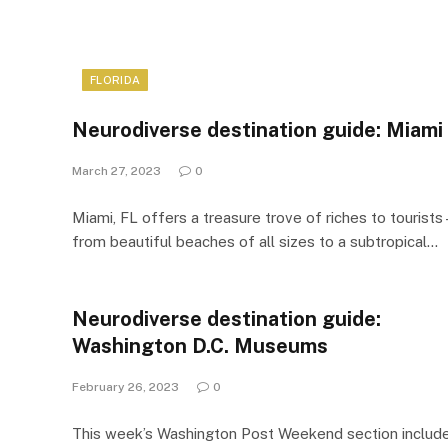
FLORIDA
Neurodiverse destination guide: Miami
March 27, 2023
0
Miami, FL offers a treasure trove of riches to tourists 
from beautiful beaches of all sizes to a subtropical…
Neurodiverse destination guide:
Washington D.C. Museums
February 26, 2023
0
This week’s Washington Post Weekend section includ