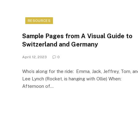
RESOURCES
Sample Pages from A Visual Guide to
Switzerland and Germany
April 12, 2023
0
Who’s along for the ride: Emma, Jack, Jeffrey, Tom, a
Lee Lynch (Rocket, is hanging with Ollie) When:
Afternoon of…