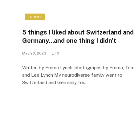
EUROPE
5 things I liked about Switzerland and
Germany…and one thing I didn’t
May 20, 2023
0
Written by Emma Lynch; photographs by Emma, Tom,
and Lee Lynch My neurodiverse family went to
Switzerland and Germany for…