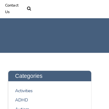
Contact
Us
Categories
Activities
ADHD