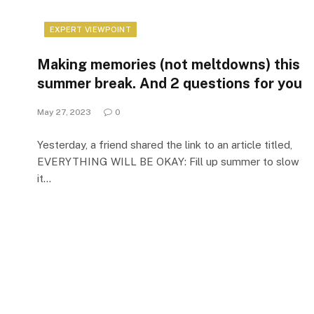
EXPERT VIEWPOINT
Making memories (not meltdowns) this
summer break. And 2 questions for you
May 27, 2023
0
Yesterday, a friend shared the link to an article titled,
EVERYTHING WILL BE OKAY: Fill up summer to slow
it…