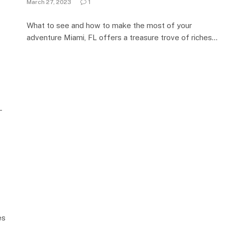
March 27, 2023
1
What to see and how to make the most of your
adventure Miami, FL offers a treasure trove of riches…
–
es