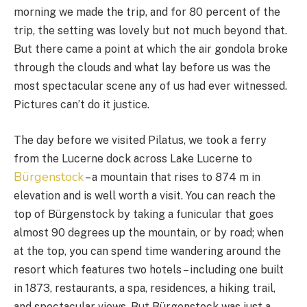
morning we made the trip, and for 80 percent of the
trip, the setting was lovely but not much beyond that.
But there came a point at which the air gondola broke
through the clouds and what lay before us was the
most spectacular scene any of us had ever witnessed.
Pictures can’t do it justice.
The day before we visited Pilatus, we took a ferry
from the Lucerne dock across Lake Lucerne to
Bürgenstock
– a mountain that rises to 874 m in
elevation and is well worth a visit. You can reach the
top of Bürgenstock by taking a funicular that goes
almost 90 degrees up the mountain, or by road; when
at the top, you can spend time wandering around the
resort which features two hotels – including one built
in 1873, restaurants, a spa, residences, a hiking trail,
and spectacular views. But Bürgenstock was just a