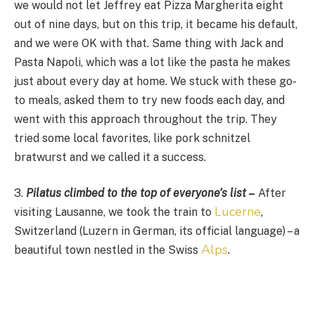
we would not let Jeffrey eat Pizza Margherita eight
out of nine days, but on this trip, it became his default,
and we were OK with that. Same thing with Jack and
Pasta Napoli, which was a lot like the pasta he makes
just about every day at home. We stuck with these go-
to meals, asked them to try new foods each day, and
went with this approach throughout the trip. They
tried some local favorites, like pork schnitzel
bratwurst and we called it a success.
3.
Pilatus climbed to the top of everyone’s list
–
After
Lucerne
visiting Lausanne, we took the train to
,
Switzerland (Luzern in German, its official language) – a
Alps
beautiful town nestled in the Swiss
.