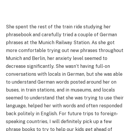
She spent the rest of the train ride studying her
phrasebook and carefully tried a couple of German
phrases at the Munich Railway Station. As she got
more comfortable trying out new phrases throughout
Munich and Berlin, her anxiety level seemed to
decrease significantly. She wasn’t having full-on
conversations with locals in German, but she was able
to understand German words posted around her on
buses, in train stations, and in museums, and locals
seemed to understand that she was trying to use their
language, helped her with words and often responded
back politely in English. For future trips to foreign-
speaking countries, I will definitely pick up a few
phrase books to try to help our kids get ahead of