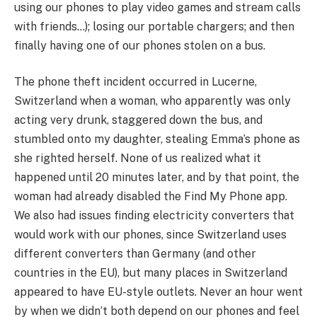
using our phones to play video games and stream calls
with friends…); losing our portable chargers; and then
finally having one of our phones stolen on a bus.
The phone theft incident occurred in Lucerne,
Switzerland when a woman, who apparently was only
acting very drunk, staggered down the bus, and
stumbled onto my daughter, stealing Emma’s phone as
she righted herself. None of us realized what it
happened until 20 minutes later, and by that point, the
woman had already disabled the Find My Phone app.
We also had issues finding electricity converters that
would work with our phones, since Switzerland uses
different converters than Germany (and other
countries in the EU), but many places in Switzerland
appeared to have EU-style outlets. Never an hour went
by when we didn’t both depend on our phones and feel