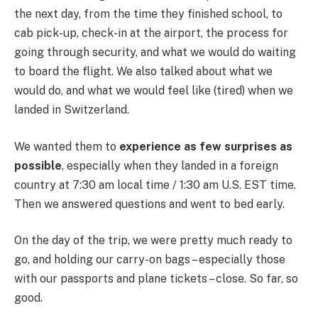
the next day, from the time they finished school, to
cab pick-up, check-in at the airport, the process for
going through security, and what we would do waiting
to board the flight. We also talked about what we
would do, and what we would feel like (tired) when we
landed in Switzerland.
We wanted them to
experience as few surprises as
possible
, especially when they landed in a foreign
country at 7:30 am local time / 1:30 am U.S. EST time.
Then we answered questions and went to bed early.
On the day of the trip, we were pretty much ready to
go, and holding our carry-on bags – especially those
with our passports and plane tickets – close. So far, so
good.