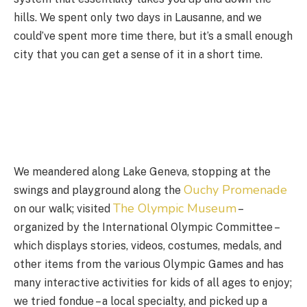
hills. We spent only two days in Lausanne, and we
could’ve spent more time there, but it’s a small enough
city that you can get a sense of it in a short time.
We meandered along Lake Geneva, stopping at the
Ouchy Promenade
swings and playground along the
The Olympic Museum
on our walk; visited
–
organized by the International Olympic Committee –
which displays stories, videos, costumes, medals, and
other items from the various Olympic Games and has
many interactive activities for kids of all ages to enjoy;
we tried fondue – a local specialty, and picked up a