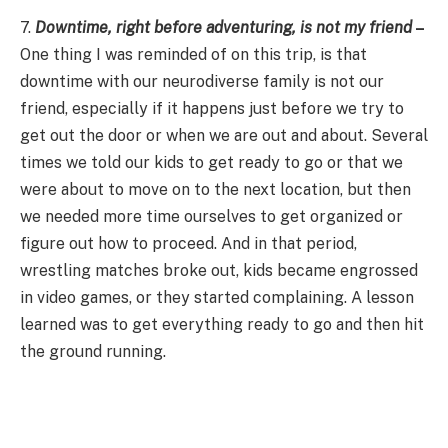
7.
Downtime, right before adventuring, is not my friend
–
One thing I was reminded of on this trip, is that
downtime with our neurodiverse family is not our
friend, especially if it happens just before we try to
get out the door or when we are out and about. Several
times we told our kids to get ready to go or that we
were about to move on to the next location, but then
we needed more time ourselves to get organized or
figure out how to proceed. And in that period,
wrestling matches broke out, kids became engrossed
in video games, or they started complaining. A lesson
learned was to get everything ready to go and then hit
the ground running.