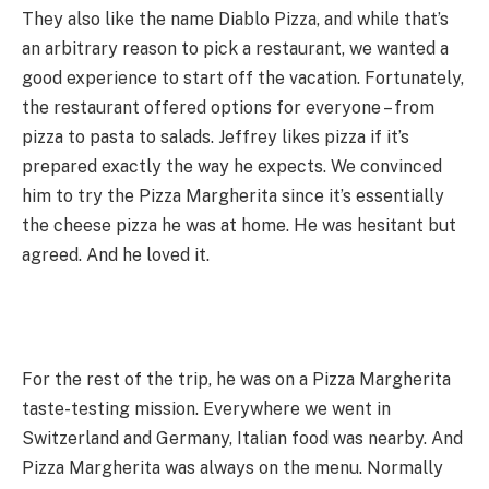
They also like the name Diablo Pizza, and while that’s
an arbitrary reason to pick a restaurant, we wanted a
good experience to start off the vacation. Fortunately,
the restaurant offered options for everyone – from
pizza to pasta to salads. Jeffrey likes pizza if it’s
prepared exactly the way he expects. We convinced
him to try the Pizza Margherita since it’s essentially
the cheese pizza he was at home. He was hesitant but
agreed. And he loved it.
For the rest of the trip, he was on a Pizza Margherita
taste-testing mission. Everywhere we went in
Switzerland and Germany, Italian food was nearby. And
Pizza Margherita was always on the menu. Normally