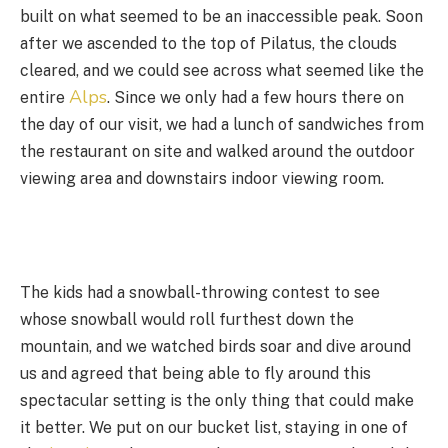
built on what seemed to be an inaccessible peak. Soon
after we ascended to the top of Pilatus, the clouds
cleared, and we could see across what seemed like the
Alps
entire
. Since we only had a few hours there on
the day of our visit, we had a lunch of sandwiches from
the restaurant on site and walked around the outdoor
viewing area and downstairs indoor viewing room.
The kids had a snowball-throwing contest to see
whose snowball would roll furthest down the
mountain, and we watched birds soar and dive around
us and agreed that being able to fly around this
spectacular setting is the only thing that could make
it better. We put on our bucket list, staying in one of