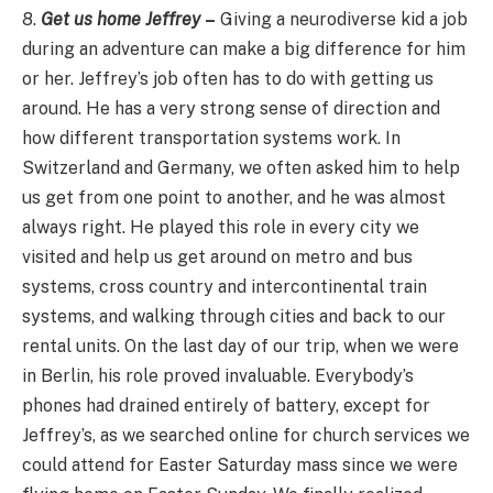
8.
Get us home Jeffrey
–
Giving a neurodiverse kid a job
during an adventure can make a big difference for him
or her. Jeffrey’s job often has to do with getting us
around. He has a very strong sense of direction and
how different transportation systems work. In
Switzerland and Germany, we often asked him to help
us get from one point to another, and he was almost
always right. He played this role in every city we
visited and help us get around on metro and bus
systems, cross country and intercontinental train
systems, and walking through cities and back to our
rental units. On the last day of our trip, when we were
in Berlin, his role proved invaluable. Everybody’s
phones had drained entirely of battery, except for
Jeffrey’s, as we searched online for church services we
could attend for Easter Saturday mass since we were