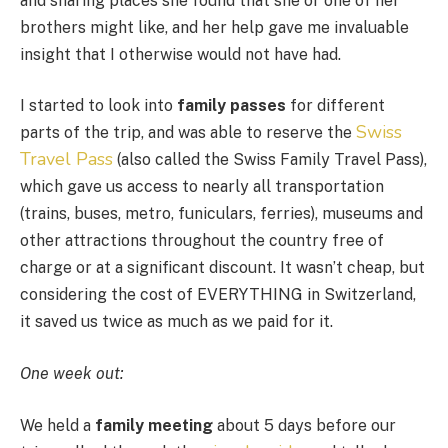
and sharing places she found that she or one of her
brothers might like, and her help gave me invaluable
insight that I otherwise would not have had.
I started to look into
family passes
for different
Swiss
parts of the trip, and was able to reserve the
Travel Pass
(also called the Swiss Family Travel Pass),
which gave us access to nearly all transportation
(trains, buses, metro, funiculars, ferries), museums and
other attractions throughout the country free of
charge or at a significant discount. It wasn’t cheap, but
considering the cost of EVERYTHING in Switzerland,
it saved us twice as much as we paid for it.
One week out:
We held a
family meeting
about 5 days before our