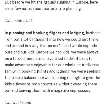
But before we hit the ground running in Europe, here
are a few notes about our pre-trip planning…
Two months out:
In
planning and booking flights and lodging,
husband
Tom put a lot of thought into how we could get there
and around in a way that no one’s head would explode –
ours and our kids. Before we had kids, we were always
on a forced march, and have tried to dial it back to
make adventure enjoyable for our whole neurodiverse
family. In booking flights and lodging, we were seeking
to strike a balance between seeing enough to give the
kids a flavor of both countries without wearing them
out and leaving them with a negative impression.
Two weeks out: