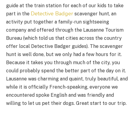
guide at the train station for each of our kids to take
Detective Badger
part in the
scavenger hunt, an
activity put together a family-run sightseeing
company and offered through the Lausanne Tourism
Bureau (which told us that cities across the country
offer local Detective Badger guides). The scavenger
hunt is well done, but we only had a few hours for it.
Because it takes you through much of the city, you
could probably spend the better part of the day on it.
Lausanne was charming and quaint, truly beautiful, and
while it is officially French-speaking, everyone we
encountered spoke English and was friendly and
willing to let us pet their dogs. Great start to our trip.