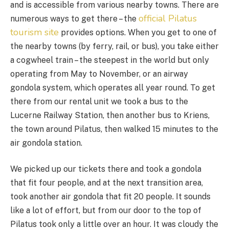
and is accessible from various nearby towns. There are
official Pilatus
numerous ways to get there – the
tourism site
provides options. When you get to one of
the nearby towns (by ferry, rail, or bus), you take either
a cogwheel train – the steepest in the world but only
operating from May to November, or an airway
gondola system, which operates all year round. To get
there from our rental unit we took a bus to the
Lucerne Railway Station, then another bus to Kriens,
the town around Pilatus, then walked 15 minutes to the
air gondola station.
We picked up our tickets there and took a gondola
that fit four people, and at the next transition area,
took another air gondola that fit 20 people. It sounds
like a lot of effort, but from our door to the top of
Pilatus took only a little over an hour. It was cloudy the