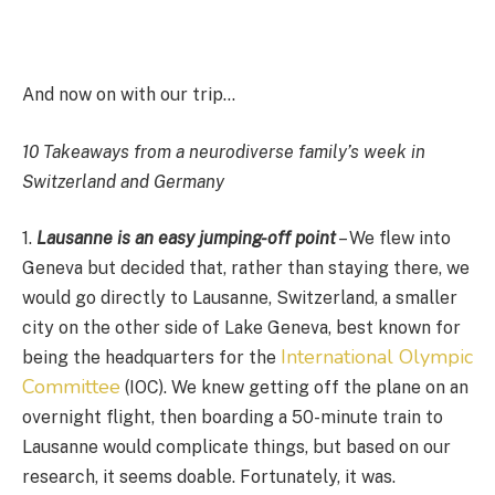
And now on with our trip…
10 Takeaways from a neurodiverse family’s week in
Switzerland and Germany
1.
Lausanne is an easy jumping-off point
– We flew into
Geneva but decided that, rather than staying there, we
would go directly to Lausanne, Switzerland, a smaller
city on the other side of Lake Geneva, best known for
International Olympic
being the headquarters for the
Committee
(IOC). We knew getting off the plane on an
overnight flight, then boarding a 50-minute train to
Lausanne would complicate things, but based on our
research, it seems doable. Fortunately, it was.