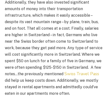
Additionally, they have also invested significant
amounts of money into their transportation
infrastructure, which makes it easily accessible –
despite its vast mountain range – by plane, train, bus,
and on foot. That all comes at a cost. Finally, salaries
are higher in Switzerland – in fact, Germans who live
near the Swiss border often come to Switzerland to
work, because they get paid more. Any type of service
will cost significantly more in Switzerland. Where we
spent $50 on lunch for a family of five in Germany, we
were often spending $125-$150 in Switzerland. A few
Swiss Travel Pass
notes…the previously mentioned
did help us keep costs down. Additionally, we mostly
stayed in rental apartments and admittedly could’ve
eaten in our apartments more often.