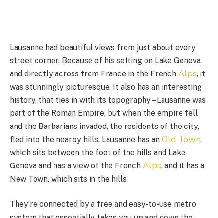
Lausanne had beautiful views from just about every
street corner. Because of his setting on Lake Geneva,
Alps
and directly across from France in the French
, it
was stunningly picturesque. It also has an interesting
history, that ties in with its topography – Lausanne was
part of the Roman Empire, but when the empire fell
and the Barbarians invaded, the residents of the city,
Old Town
fled into the nearby hills. Lausanne has an
,
which sits between the foot of the hills and Lake
Alps
Geneva and has a view of the French
, and it has a
New Town, which sits in the hills.
They’re connected by a free and easy-to-use metro
system that essentially takes you up and down the