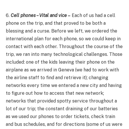
6.
Cell phones – Vital and vice
–
Each of us had a cell
phone on the trip, and that proved to be both a
blessing and a curse. Before we left, we ordered the
international plan for each phone, so we could keep in
contact with each other. Throughout the course of the
trip, we ran into many technological challenges. Those
included: one of the kids leaving their phone on the
airplane as we arrived in Geneva (we had to work with
the airline staff to find and retrieve it); changing
networks every time we entered a new city and having
to figure out how to access that new network;
networks that provided spotty service throughout a
lot of our trip; the constant draining of our batteries
as we used our phones to order tickets, check train
and bus schedules, and for directions (some of us were