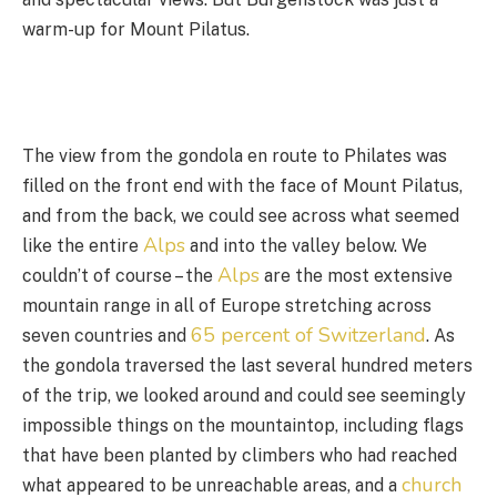
warm-up for Mount Pilatus.
The view from the gondola en route to Philates was
filled on the front end with the face of Mount Pilatus,
and from the back, we could see across what seemed
Alps
like the entire
and into the valley below. We
Alps
couldn’t of course – the
are the most extensive
mountain range in all of Europe stretching across
65 percent of Switzerland
seven countries and
. As
the gondola traversed the last several hundred meters
of the trip, we looked around and could see seemingly
impossible things on the mountaintop, including flags
that have been planted by climbers who had reached
church
what appeared to be unreachable areas, and a