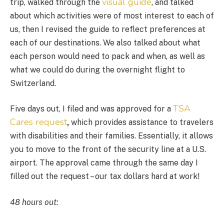
visual guide
trip, walked through the
, and talked
about which activities were of most interest to each of
us, then I revised the guide to reflect preferences at
each of our destinations. We also talked about what
each person would need to pack and when, as well as
what we could do during the overnight flight to
Switzerland.
TSA
Five days out, I filed and was approved for a
Cares request
,
which provides assistance to travelers
with disabilities and their families. Essentially, it allows
you to move to the front of the security line at a U.S.
airport. The approval came through the same day I
filled out the request – our tax dollars hard at work!
48 hours out: