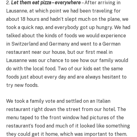
2.
Let them eat pizza – everywhere
– After arriving in
Lausanne, at which point we had been traveling for
about 18 hours and hadn’t slept much on the plane, we
took a quick nap, and everybody got up hungry. We had
talked about the kinds of foods we would experience
in Switzerland and Germany and went to a German
restaurant near our house, but our first meal in
Lausanne was our chance to see how our family would
do with the local food. Two of our kids eat the same
foods just about every day and are always hesitant to
try new foods.
We took a family vote and settled on an Italian
restaurant right down the street from our hotel. The
menu taped to the front window had pictures of the
restaurant’s food and much of it looked like something
they could get it home, which was important to them.