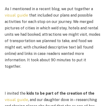
As I mentioned in a recent blog, we put together a
visual guide
that included our plans and possible
activities for each stop on our journey. We merged
pictures of cities in which we’d stay, hotels and rental
units we had booked, attractions we might visit, modes
of transportation we planned to take, and food we
might eat, with chunked descriptive text (all found
online) and links in case readers wanted more
information. It took about 90 minutes to put it
together.
I invited the
kids to be part of the creation of the
visual guide
, and our daughter dove in – researching