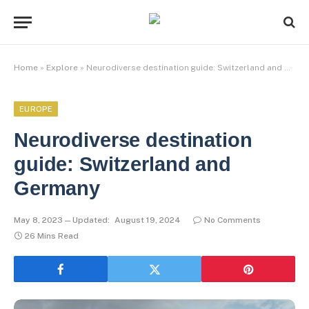
Home
»
Explore
»
Neurodiverse destination guide: Switzerland and Germany
EUROPE
Neurodiverse destination
guide: Switzerland and
Germany
May 8, 2023
Updated:
August 19, 2024
No Comments
26 Mins Read