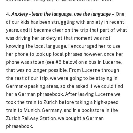
4.
Anxiety – learn the language, use the language
–
One
of our kids has been struggling with anxiety in recent
years, and it became clear on the trip that part of what
was driving her anxiety at that moment was not
knowing the local language. I encouraged her to use
her phone to look up local phrases however, once her
phone was stolen (see #6 below) on a bus in Lucerne,
that was no longer possible. From Lucerne through
the rest of our trip, we were going to be staying in
German-speaking areas, so she asked if we could find
her a German phrasebook. After leaving Lucerne we
took the train to Zürich before taking a high-speed
train to Munich, Germany, and in a bookstore in the
Zurich Railway Station, we bought a German
phrasebook.