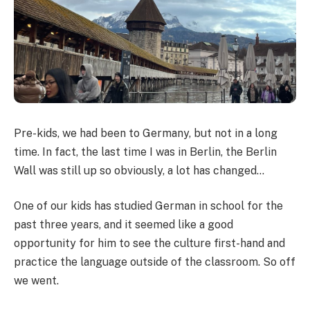
Pre-kids, we had been to Germany, but not in a long
time. In fact, the last time I was in Berlin, the Berlin
Wall was still up so obviously, a lot has changed…
One of our kids has studied German in school for the
past three years, and it seemed like a good
opportunity for him to see the culture first-hand and
practice the language outside of the classroom. So off
we went.