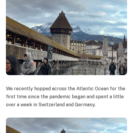
We recently hopped across the Atlantic Ocean for the
first time since the pandemic began and spent a little
over a week in Switzerland and Germany.