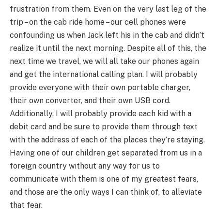
frustration from them. Even on the very last leg of the
trip – on the cab ride home – our cell phones were
confounding us when Jack left his in the cab and didn’t
realize it until the next morning. Despite all of this, the
next time we travel, we will all take our phones again
and get the international calling plan. I will probably
provide everyone with their own portable charger,
their own converter, and their own USB cord.
Additionally, I will probably provide each kid with a
debit card and be sure to provide them through text
with the address of each of the places they’re staying.
Having one of our children get separated from us in a
foreign country without any way for us to
communicate with them is one of my greatest fears,
and those are the only ways I can think of, to alleviate
that fear.