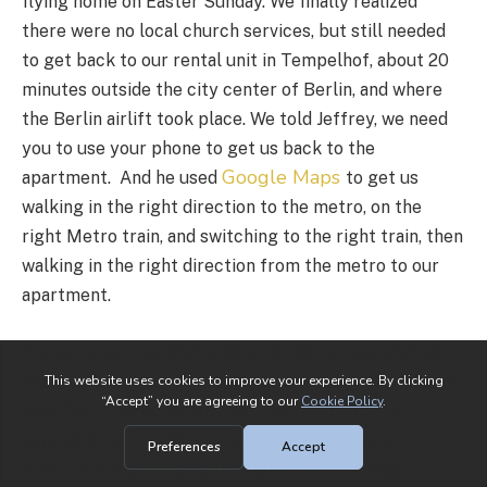
flying home on Easter Sunday. We finally realized
there were no local church services, but still needed
to get back to our rental unit in Tempelhof, about 20
minutes outside the city center of Berlin, and where
the Berlin airlift took place. We told Jeffrey, we need
you to use your phone to get us back to the
Google Maps
apartment. And he used
to get us
walking in the right direction to the metro, on the
right Metro train, and switching to the right train, then
walking in the right direction from the metro to our
apartment.
Honestly, we could have taken a cab, but we wanted to
see if he could do it. He took it seriously, and we had to
walk fast to keep up with him, but he did turn around
several times to make sure we were all in view. He did
a terrific job getting us through a major foreign city