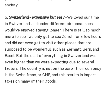
anxiety.
5.
Switzerland – expensive but easy
– We loved our time
in Switzerland, and under different circumstances
would’ve enjoyed staying longer. There is still so much
more to see – we only got to see Zürich for a few hours
and did not even get to visit other places that are
supposed to be wonderful, such as Zermatt, Bern, and
Basel. But the cost of everything in Switzerland was
even higher than we were expecting due to several
factors. The country is not on the euro – their currency
is the Swiss franc, or CHF, and this results in import
taxes on many of their goods.