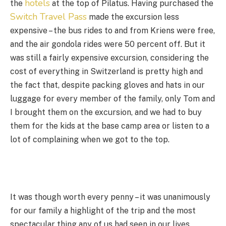
hotels
the
at the top of Pilatus. Having purchased the
Switch Travel Pass
made the excursion less
expensive – the bus rides to and from Kriens were free,
and the air gondola rides were 50 percent off. But it
was still a fairly expensive excursion, considering the
cost of everything in Switzerland is pretty high and
the fact that, despite packing gloves and hats in our
luggage for every member of the family, only Tom and
I brought them on the excursion, and we had to buy
them for the kids at the base camp area or listen to a
lot of complaining when we got to the top.
It was though worth every penny – it was unanimously
for our family a highlight of the trip and the most
spectacular thing any of us had seen in our lives.