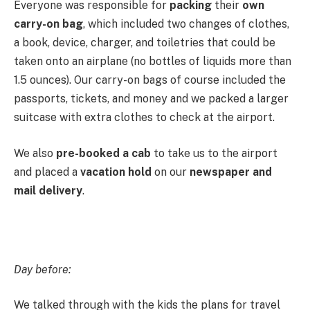
Everyone was responsible for
packing
their
own
carry-on bag
, which included two changes of clothes,
a book, device, charger, and toiletries that could be
taken onto an airplane (no bottles of liquids more than
1.5 ounces). Our carry-on bags of course included the
passports, tickets, and money and we packed a larger
suitcase with extra clothes to check at the airport.
We also
pre-booked a cab
to take us to the airport
and placed a
vacation hold
on our
newspaper and
mail delivery
.
Day before:
We talked through with the kids the plans for travel