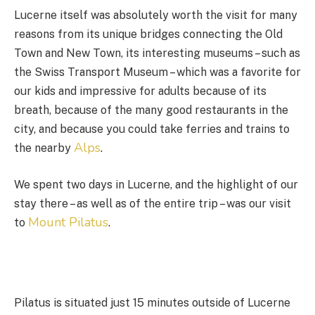
Lucerne itself was absolutely worth the visit for many
reasons from its unique bridges connecting the Old
Town and New Town, its interesting museums – such as
the Swiss Transport Museum – which was a favorite for
our kids and impressive for adults because of its
breath, because of the many good restaurants in the
city, and because you could take ferries and trains to
Alps
the nearby
.
We spent two days in Lucerne, and the highlight of our
stay there – as well as of the entire trip – was our visit
Mount Pilatus
to
.
Pilatus is situated just 15 minutes outside of Lucerne