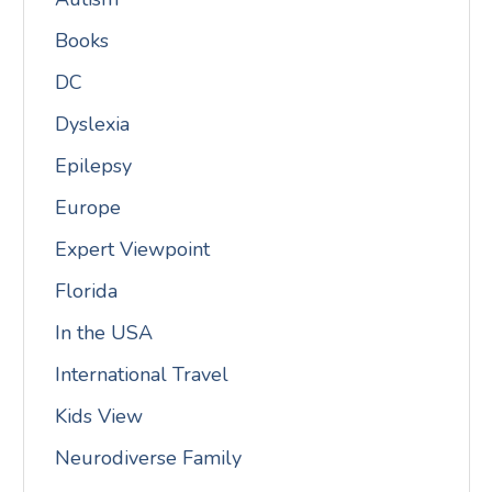
Books
DC
Dyslexia
Epilepsy
Europe
Expert Viewpoint
Florida
In the USA
International Travel
Kids View
Neurodiverse Family