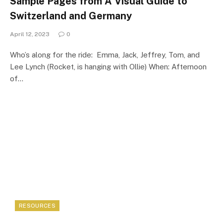
Sample Pages from A Visual Guide to
Switzerland and Germany
April 12, 2023
0
Who’s along for the ride: Emma, Jack, Jeffrey, Tom, and
Lee Lynch (Rocket, is hanging with Ollie) When: Afternoon
of…
RESOURCES