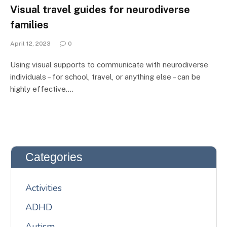
Visual travel guides for neurodiverse
families
April 12, 2023
0
Using visual supports to communicate with neurodiverse
individuals – for school, travel, or anything else – can be
highly effective.…
Categories
Activities
ADHD
Autism