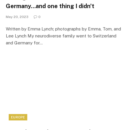
Germany…and one thing I didn’t
May 20, 2023
0
Written by Emma Lynch; photographs by Emma, Tom, and
Lee Lynch My neurodiverse family went to Switzerland
and Germany for…
EUROPE