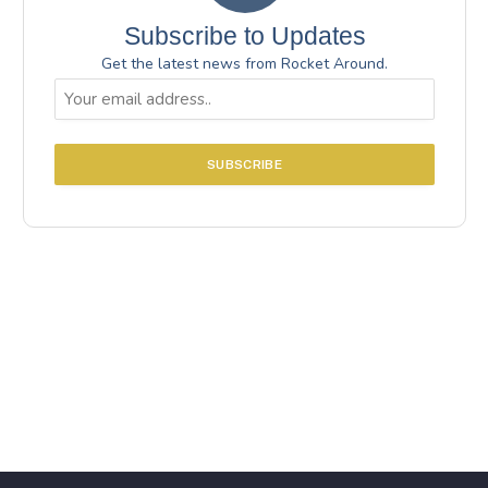
Subscribe to Updates
Get the latest news from Rocket Around.
Email
(Required)