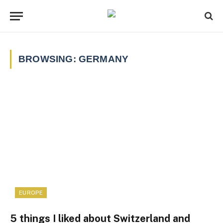
BROWSING:
GERMANY
EUROPE
5 things I liked about Switzerland and