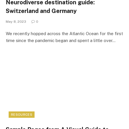
Neurodiverse destination guide:
Switzerland and Germany
May 8, 2023
0
We recently hopped across the Atlantic Ocean for the first
time since the pandemic began and spent a little over…
RESOURCES