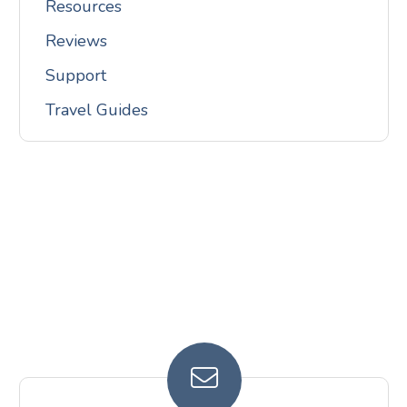
Resources
Reviews
Support
Travel Guides