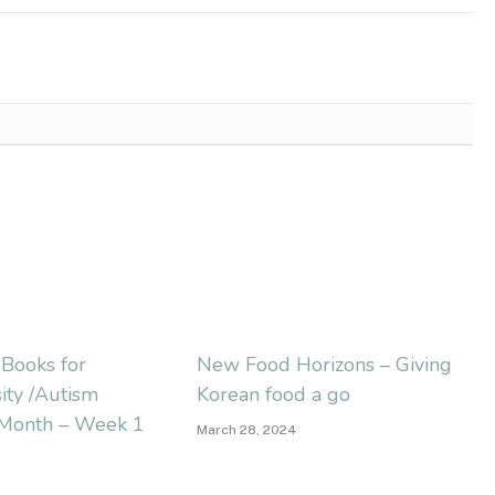
s Books for
New Food Horizons – Giving
ity /Autism
Korean food a go
Month – Week 1
March 28, 2024