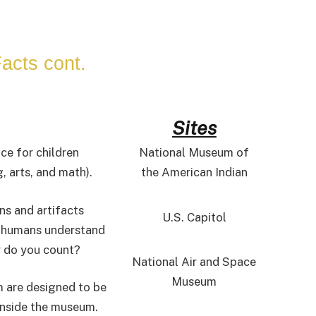
acts cont.
Sites
ce for children
National Museum of
 arts, and math).
the American Indian
ns and artifacts
U.S. Capitol
g humans understand
y do you count?
National Air and Space
Museum
m are designed to be
 inside the museum.