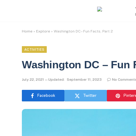
Home
»
Explore
»
Washington DC – Fun Facts, Part 2
ACTIVITIES
Washington DC – Fun F
July 22, 2021
Updated:
September 11, 2023
No Comment
Facebook
Twitter
Pinter