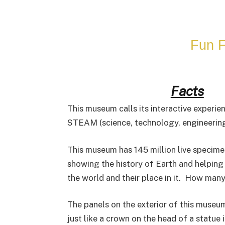
Fun F
Facts
This museum calls its interactive experien
STEAM (science, technology, engineering,
This museum has 145 million live specime
showing the history of Earth and helpin
the world and their place in it. How man
The panels on the exterior of this museu
just like a crown on the head of a statue