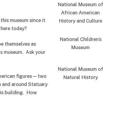
National Museum of
African American
 this museum since it
History and Culture
 here today?
National Children’s
be themselves as
Museum
his museum. Ask your
National Museum of
merican figures — two
Natural History
in and around Statuary
his building. How