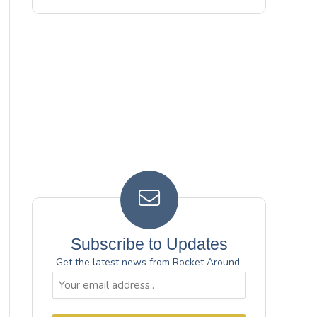
Subscribe to Updates
Get the latest news from Rocket Around.
Email
(Required)