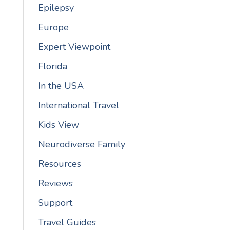
Epilepsy
Europe
Expert Viewpoint
Florida
In the USA
International Travel
Kids View
Neurodiverse Family
Resources
Reviews
Support
Travel Guides