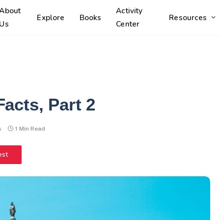
About
Activity
Explore
Books
Resources
Us
Center
acts, Part 2
s
1 Min Read
est