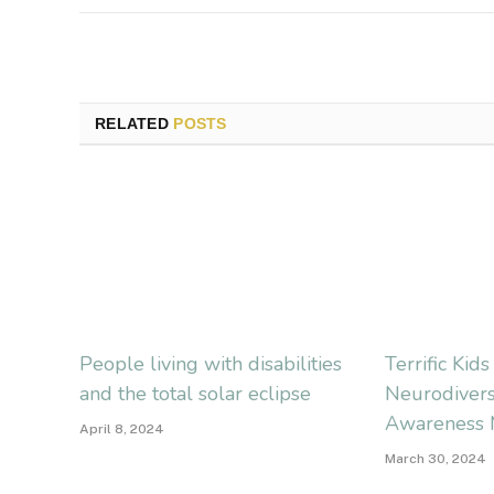
RELATED
POSTS
People living with disabilities
Terrific Kid
and the total solar eclipse
Neurodivers
Awareness 
April 8, 2024
March 30, 2024