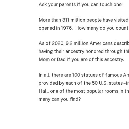
Ask your parents if you can touch one!
More than 311 million people have visited
opened in 1976. How many do you count
As of 2020, 9.2 million Americans descri
having their ancestry honored through t
Mom or Dad if you are of this ancestry.
In all, there are 100 statues of famous A
provided by each of the 50 U.S. states – 
Hall, one of the most popular rooms in t
many can you find?