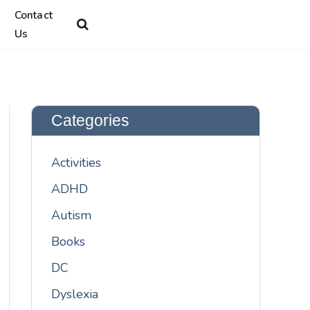
Contact
Us
Categories
Activities
ADHD
Autism
Books
DC
Dyslexia